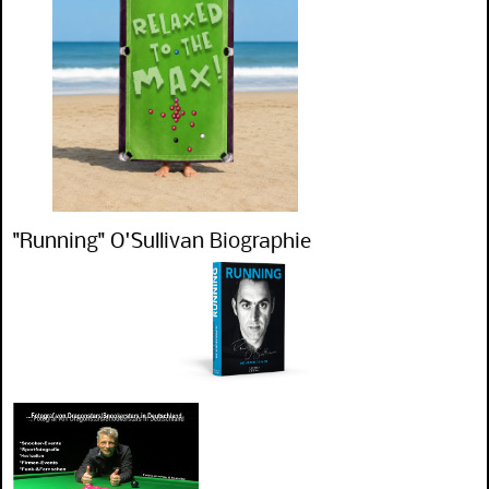
"Running" O'Sullivan Biographie