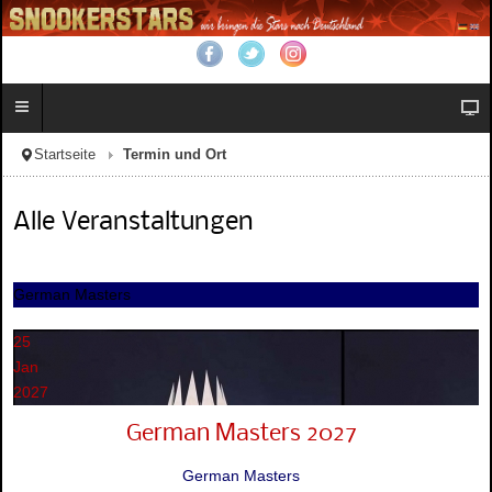
Startseite
Termin und Ort
Alle Veranstaltungen
German Masters
25
Jan
2027
German Masters 2027
German Masters