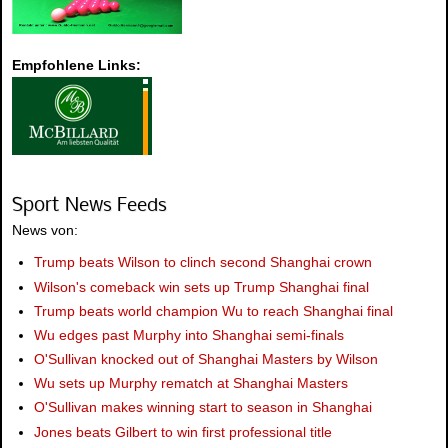
Empfohlene Links:
Sport News Feeds
News von:
Trump beats Wilson to clinch second Shanghai crown
Wilson's comeback win sets up Trump Shanghai final
Trump beats world champion Wu to reach Shanghai final
Wu edges past Murphy into Shanghai semi-finals
O'Sullivan knocked out of Shanghai Masters by Wilson
Wu sets up Murphy rematch at Shanghai Masters
O'Sullivan makes winning start to season in Shanghai
Jones beats Gilbert to win first professional title