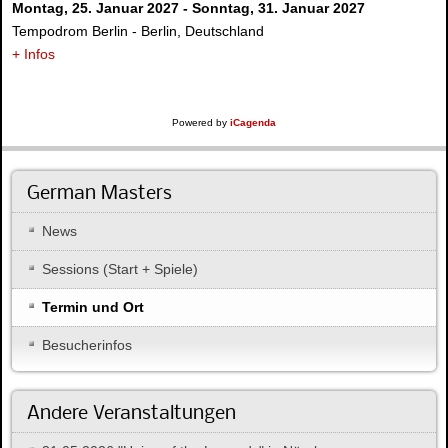
Montag, 25. Januar 2027
-
Sonntag, 31. Januar 2027
Tempodrom Berlin
-
Berlin, Deutschland
+ Infos
Powered by
iCagenda
German Masters
News
Sessions (Start + Spiele)
Termin und Ort
Besucherinfos
Andere Veranstaltungen