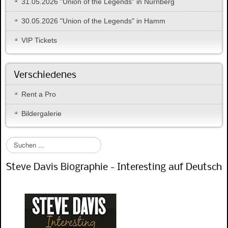
31.05.2026 "Union of the Legends" in Nürnberg
30.05.2026 "Union of the Legends" in Hamm
VIP Tickets
Verschiedenes
Rent a Pro
Bildergalerie
S
u
c
Steve Davis Biographie - Interesting auf Deutsch
h
e
n
.
.
.