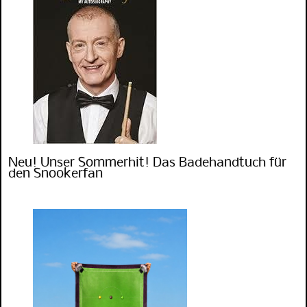
Neu! Unser Sommerhit! Das Badehandtuch für
den Snookerfan